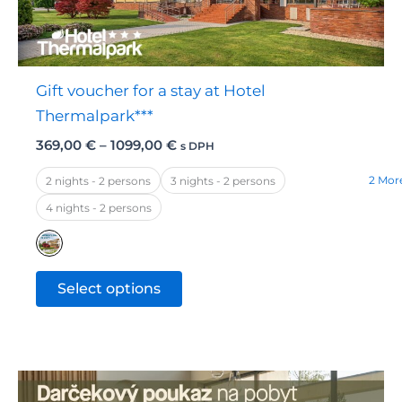
chosen
on
the
Gift voucher for a stay at Hotel
product
Thermalpark***
page
Price
369,00
€
–
1099,00
€
s DPH
range:
369,00 €
2 Mor
2 nights - 2 persons
3 nights - 2 persons
through
4 nights - 2 persons
1099,00 €
This
Select options
product
has
multiple
variants.
The