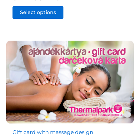
This
Select options
product
has
multiple
variants.
The
options
may
be
chosen
on
the
product
page
Gift card with massage design