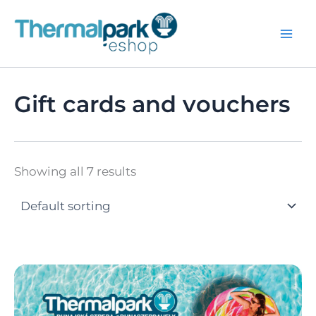
Skip
to
content
Gift cards and vouchers
Showing all 7 results