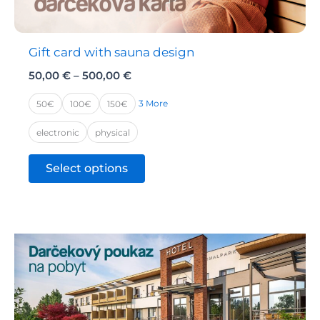
product
page
Gift card with sauna design
Price
50,00
€
–
500,00
€
range:
50,00 €
3 More
50€
100€
150€
through
500,00 €
electronic
physical
This
Select options
product
has
multiple
variants.
The
options
may
be