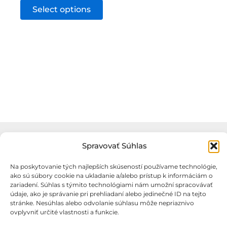
This
Select options
product
has
multiple
variants.
The
options
may
be
chosen
on
Spravovať Súhlas
the
Na poskytovanie tých najlepších skúseností používame technológie,
product
ako sú súbory cookie na ukladanie a/alebo prístup k informáciám o
zariadení. Súhlas s týmito technológiami nám umožní spracovávať
page
údaje, ako je správanie pri prehliadaní alebo jedinečné ID na tejto
stránke. Nesúhlas alebo odvolanie súhlasu môže nepriaznivo
Obchodné podmienky
ovplyvniť určité vlastnosti a funkcie.
Podmienky ochrany osobných údajov