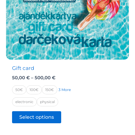
Gift card
Price
50,00
€
–
500,00
€
range:
50,00 €
3 More
50€
100€
150€
through
500,00 €
electronic
physical
This
Select options
product
has