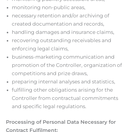
monitoring non-public areas,
necessary retention and/or archiving of
created documentation and records,
handling damages and insurance claims,
recovering outstanding receivables and
enforcing legal claims,
business-marketing communication and
promotion of the Controller, organization of
competitions and prize draws,
preparing internal analyses and statistics,
fulfilling other obligations arising for the
Controller from contractual commitments
and specific legal regulations.
Processing of Personal Data Necessary for
Contract Fulfilment: