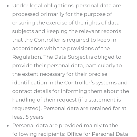
Under legal obligations, personal data are
processed primarily for the purpose of
ensuring the exercise of the rights of data
subjects and keeping the relevant records
that the Controller is required to keep in
accordance with the provisions of the
Regulation. The Data Subject is obliged to
provide their personal data, particularly to
the extent necessary for their precise
identification in the Controller’s systems and
contact details for informing them about the
handling of their request (if a statement is
requested). Personal data are retained for at
least 5 years.
Personal data are provided mainly to the
following recipients: Office for Personal Data