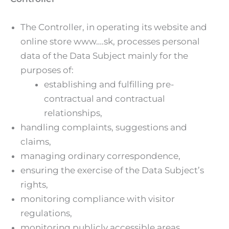
The Controller, in operating its website and
online store www….sk, processes personal
data of the Data Subject mainly for the
purposes of:
establishing and fulfilling pre-
contractual and contractual
relationships,
handling complaints, suggestions and
claims,
managing ordinary correspondence,
ensuring the exercise of the Data Subject’s
rights,
monitoring compliance with visitor
regulations,
monitoring publicly accessible areas,