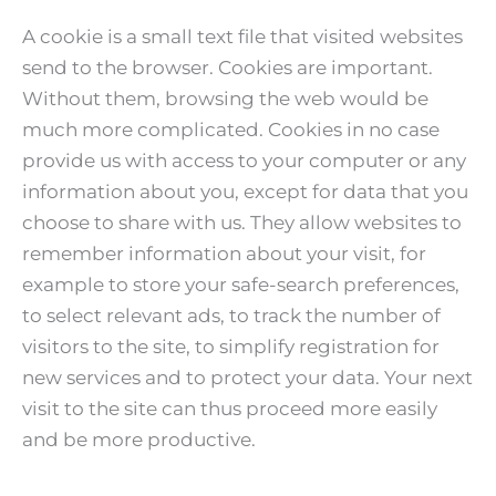
A cookie is a small text file that visited websites
send to the browser. Cookies are important.
Without them, browsing the web would be
much more complicated. Cookies in no case
provide us with access to your computer or any
information about you, except for data that you
choose to share with us. They allow websites to
remember information about your visit, for
example to store your safe-search preferences,
to select relevant ads, to track the number of
visitors to the site, to simplify registration for
new services and to protect your data. Your next
visit to the site can thus proceed more easily
and be more productive.