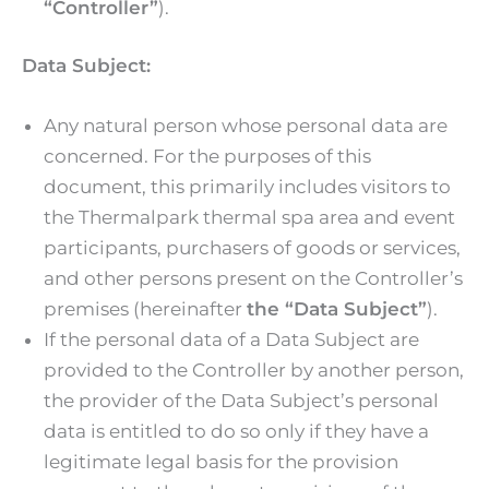
“Controller”
).
Data Subject:
Any natural person whose personal data are
concerned. For the purposes of this
document, this primarily includes visitors to
the Thermalpark thermal spa area and event
participants, purchasers of goods or services,
and other persons present on the Controller’s
premises (hereinafter
the “Data Subject”
).
If the personal data of a Data Subject are
provided to the Controller by another person,
the provider of the Data Subject’s personal
data is entitled to do so only if they have a
legitimate legal basis for the provision