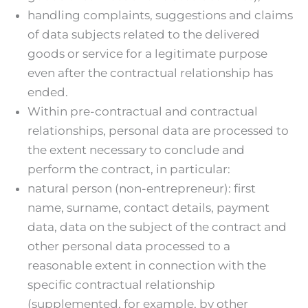
handling complaints, suggestions and claims
of data subjects related to the delivered
goods or service for a legitimate purpose
even after the contractual relationship has
ended.
Within pre-contractual and contractual
relationships, personal data are processed to
the extent necessary to conclude and
perform the contract, in particular:
natural person (non-entrepreneur): first
name, surname, contact details, payment
data, data on the subject of the contract and
other personal data processed to a
reasonable extent in connection with the
specific contractual relationship
(supplemented, for example, by other