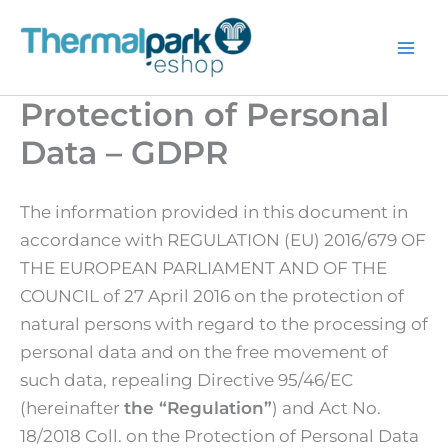
Skip
to
content
Protection of Personal
Data – GDPR
The information provided in this document in
accordance with REGULATION (EU) 2016/679 OF
THE EUROPEAN PARLIAMENT AND OF THE
COUNCIL of 27 April 2016 on the protection of
natural persons with regard to the processing of
personal data and on the free movement of
such data, repealing Directive 95/46/EC
(hereinafter
the “Regulation”
) and Act No.
18/2018 Coll. on the Protection of Personal Data