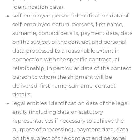
identification data);
self-employed person: identification data of
self-employed natural persons, first name,
surname, contact details, payment data, data
on the subject of the contract and personal
data processed to a reasonable extent in
connection with the specific contractual
relationship, in particular data of the contact
person to whom the shipment will be
delivered: first name, surname, contact
details;
legal entities: identification data of the legal
entity (including data on statutory
representatives if necessary to achieve the
purpose of processing), payment data, data
on the subject of the contract and personal