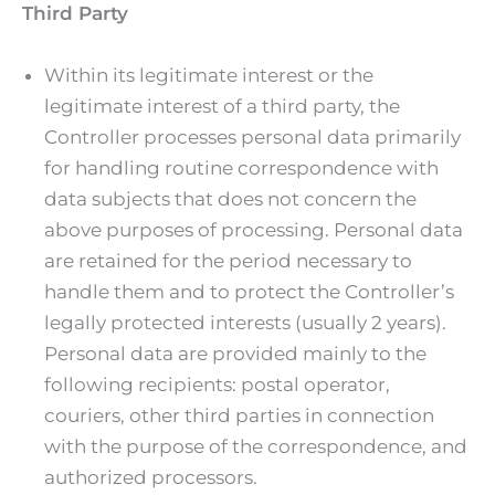
Third Party
Within its legitimate interest or the
legitimate interest of a third party, the
Controller processes personal data primarily
for handling routine correspondence with
data subjects that does not concern the
above purposes of processing. Personal data
are retained for the period necessary to
handle them and to protect the Controller’s
legally protected interests (usually 2 years).
Personal data are provided mainly to the
following recipients: postal operator,
couriers, other third parties in connection
with the purpose of the correspondence, and
authorized processors.