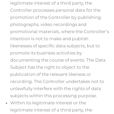
legitimate interest of a third party, the
Controller processes personal data for the
promotion of the Controller by publishing
photographs, video recordings and
promotional materials, where the Controller’s
intention is not to make and publish
likenesses of specific data subjects, but to
promote its business activities by
documenting the course of events. The Data
Subject has the right to object to the
publication of the relevant likeness or
recording. The Controller undertakes not to
unlawfully interfere with the rights of data
subjects within this processing purpose.
Within its legitimate interest or the
legitimate interest of a third party, the