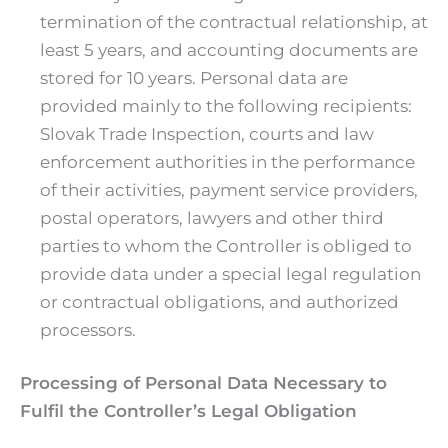
termination of the contractual relationship, at
least 5 years, and accounting documents are
stored for 10 years. Personal data are
provided mainly to the following recipients:
Slovak Trade Inspection, courts and law
enforcement authorities in the performance
of their activities, payment service providers,
postal operators, lawyers and other third
parties to whom the Controller is obliged to
provide data under a special legal regulation
or contractual obligations, and authorized
processors.
Processing of Personal Data Necessary to
Fulfil the Controller’s Legal Obligation