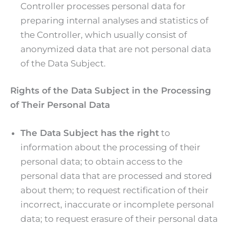
Controller processes personal data for
preparing internal analyses and statistics of
the Controller, which usually consist of
anonymized data that are not personal data
of the Data Subject.
Rights of the Data Subject in the Processing
of Their Personal Data
The Data Subject has the right
to
information about the processing of their
personal data; to obtain access to the
personal data that are processed and stored
about them; to request rectification of their
incorrect, inaccurate or incomplete personal
data; to request erasure of their personal data