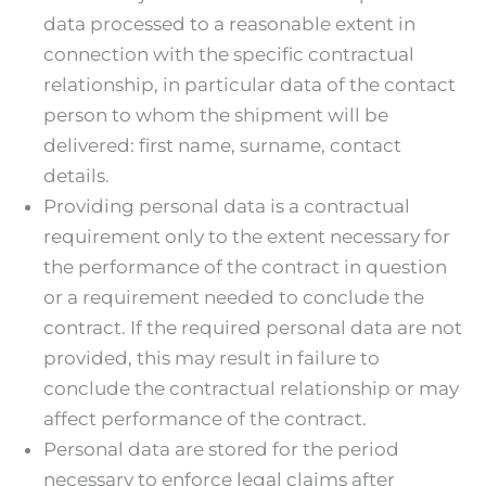
data processed to a reasonable extent in
connection with the specific contractual
relationship, in particular data of the contact
person to whom the shipment will be
delivered: first name, surname, contact
details.
Providing personal data is a contractual
requirement only to the extent necessary for
the performance of the contract in question
or a requirement needed to conclude the
contract. If the required personal data are not
provided, this may result in failure to
conclude the contractual relationship or may
affect performance of the contract.
Personal data are stored for the period
necessary to enforce legal claims after