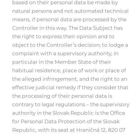
based on their personal data be made by
natural persons and not automated technical
means, if personal data are processed by the
Controller in this way. The Data Subject has
the right to express their opinion and to
object to the Controller’s decision; to lodge a
complaint with a supervisory authority, in
particular in the Member State of their
habitual residence, place of work or place of
the alleged infringement, and the right to an
effective judicial remedy if they consider that
the processing of their personal data is
contrary to legal regulations – the supervisory
authority in the Slovak Republic is the Office
for Personal Data Protection of the Slovak
Republic, with its seat at Hraničná 12, 820 07