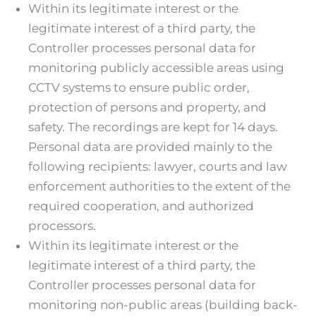
Within its legitimate interest or the
legitimate interest of a third party, the
Controller processes personal data for
monitoring publicly accessible areas using
CCTV systems to ensure public order,
protection of persons and property, and
safety. The recordings are kept for 14 days.
Personal data are provided mainly to the
following recipients: lawyer, courts and law
enforcement authorities to the extent of the
required cooperation, and authorized
processors.
Within its legitimate interest or the
legitimate interest of a third party, the
Controller processes personal data for
monitoring non-public areas (building back-