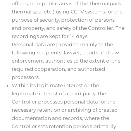
offices, non-public areas of the Thermalpark
thermal spa, etc.) using CCTV systems for the
purpose of security, protection of persons
and property, and safety of the Controller. The
recordings are kept for 14 days.
Personal data are provided mainly to the
following recipients: lawyer, courts and law
enforcement authorities to the extent of the
required cooperation, and authorized
processors.
Within its legitimate interest or the
legitimate interest of a third party, the
Controller processes personal data for the
necessary retention or archiving of created
documentation and records, where the
Controller sets retention periods primarily