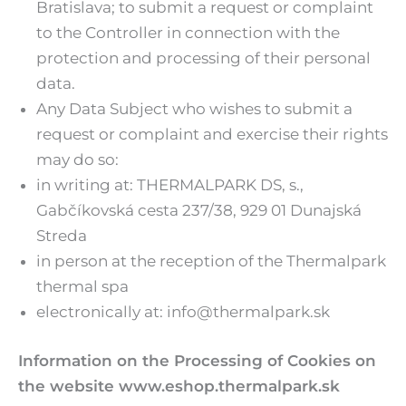
Bratislava; to submit a request or complaint
to the Controller in connection with the
protection and processing of their personal
data.
Any Data Subject who wishes to submit a
request or complaint and exercise their rights
may do so:
in writing at: THERMALPARK DS, s.,
Gabčíkovská cesta 237/38, 929 01 Dunajská
Streda
in person at the reception of the Thermalpark
thermal spa
electronically at: info@thermalpark.sk
Information on the Processing of Cookies on
the website www.eshop.thermalpark.sk