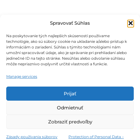
Spravovať Súhlas
Na poskytovanie tých najlepších skúseností používame
technológie, ako sú súbory cookie na ukladanie a/alebo prístup k
informáciám o zariadení. Súhlas s týmito technológiami nám
umožní spracovávať údaje, ako je správanie pri prehliadaní alebo
jedinečné ID na tejto stránke. Nesúhlas alebo odvolanie súhlasu
môže nepriaznivo ovplyvniť určité vlastnosti a funkcie.
Obchodné podmienky
Manage services
Podmienky ochrany osobných údajov
Prijať
Zásady používania súborov cookie
Odmietnuť
Zobraziť predvoľby
Všetky práva vyhradené © 2026 THERMALPARK E-SHOP
Zásady používania súborov
Protection of Personal Data –