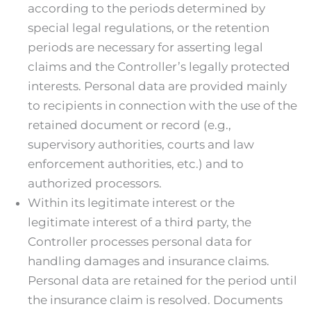
according to the periods determined by
special legal regulations, or the retention
periods are necessary for asserting legal
claims and the Controller’s legally protected
interests. Personal data are provided mainly
to recipients in connection with the use of the
retained document or record (e.g.,
supervisory authorities, courts and law
enforcement authorities, etc.) and to
authorized processors.
Within its legitimate interest or the
legitimate interest of a third party, the
Controller processes personal data for
handling damages and insurance claims.
Personal data are retained for the period until
the insurance claim is resolved. Documents