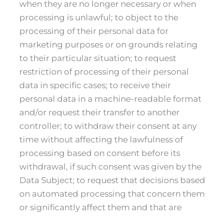
when they are no longer necessary or when
processing is unlawful; to object to the
processing of their personal data for
marketing purposes or on grounds relating
to their particular situation; to request
restriction of processing of their personal
data in specific cases; to receive their
personal data in a machine-readable format
and/or request their transfer to another
controller; to withdraw their consent at any
time without affecting the lawfulness of
processing based on consent before its
withdrawal, if such consent was given by the
Data Subject; to request that decisions based
on automated processing that concern them
or significantly affect them and that are