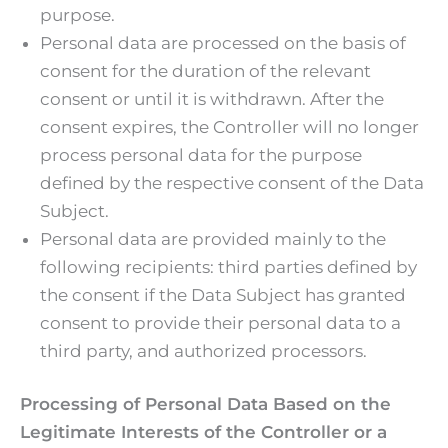
purpose.
Personal data are processed on the basis of
consent for the duration of the relevant
consent or until it is withdrawn. After the
consent expires, the Controller will no longer
process personal data for the purpose
defined by the respective consent of the Data
Subject.
Personal data are provided mainly to the
following recipients: third parties defined by
the consent if the Data Subject has granted
consent to provide their personal data to a
third party, and authorized processors.
Processing of Personal Data Based on the
Legitimate Interests of the Controller or a