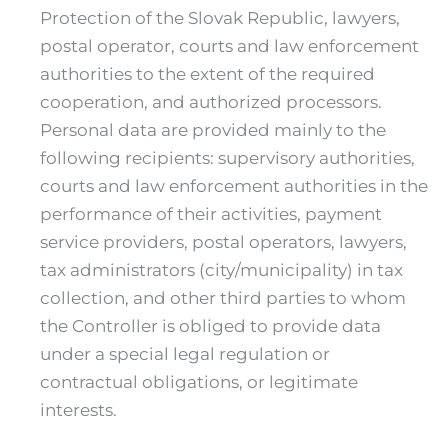
Protection of the Slovak Republic, lawyers,
postal operator, courts and law enforcement
authorities to the extent of the required
cooperation, and authorized processors.
Personal data are provided mainly to the
following recipients: supervisory authorities,
courts and law enforcement authorities in the
performance of their activities, payment
service providers, postal operators, lawyers,
tax administrators (city/municipality) in tax
collection, and other third parties to whom
the Controller is obliged to provide data
under a special legal regulation or
contractual obligations, or legitimate
interests.