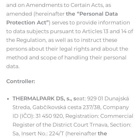
and on Amendments to Certain Acts, as
amended (hereinafter
the “Personal Data
Protection Act”
) serves to provide information
to data subjects pursuant to Articles 13 and 14 of
the Regulation, as well as to instruct these
persons about their legal rights and about the
method and scope of handling their personal
data.
Controller:
THERMALPARK DS, s., s
eat: 929 01 Dunajská
Streda, Gabčíkovská cesta 237/38, Company
ID (IČO): 31 450 920, Registration: Commercial
Register of the District Court Trnava, Section:
Sa, Insert No.: 224/T (hereinafter
the