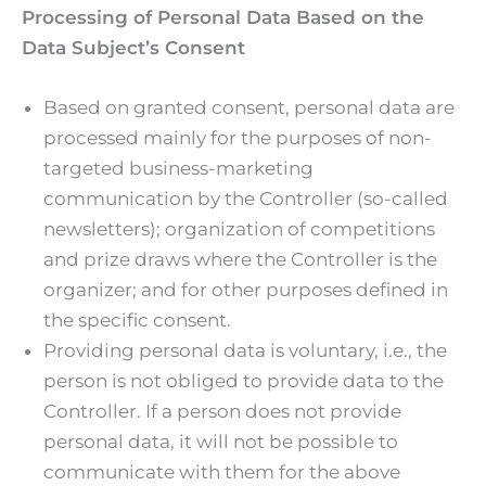
Processing of Personal Data Based on the
Data Subject’s Consent
Based on granted consent, personal data are
processed mainly for the purposes of non-
targeted business-marketing
communication by the Controller (so-called
newsletters); organization of competitions
and prize draws where the Controller is the
organizer; and for other purposes defined in
the specific consent.
Providing personal data is voluntary, i.e., the
person is not obliged to provide data to the
Controller. If a person does not provide
personal data, it will not be possible to
communicate with them for the above