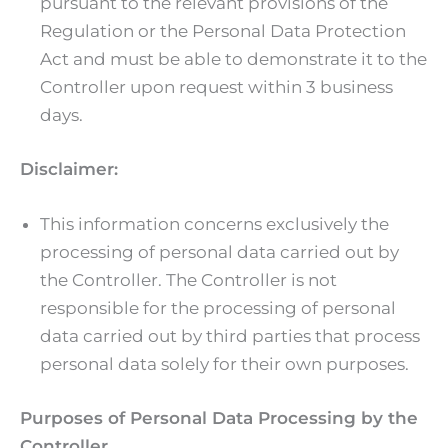
pursuant to the relevant provisions of the
Regulation or the Personal Data Protection
Act and must be able to demonstrate it to the
Controller upon request within 3 business
days.
Disclaimer:
This information concerns exclusively the
processing of personal data carried out by
the Controller. The Controller is not
responsible for the processing of personal
data carried out by third parties that process
personal data solely for their own purposes.
Purposes of Personal Data Processing by the
Controller