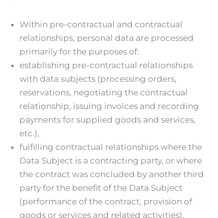
Within pre-contractual and contractual
relationships, personal data are processed
primarily for the purposes of:
establishing pre-contractual relationships
with data subjects (processing orders,
reservations, negotiating the contractual
relationship, issuing invoices and recording
payments for supplied goods and services,
etc.),
fulfilling contractual relationships where the
Data Subject is a contracting party, or where
the contract was concluded by another third
party for the benefit of the Data Subject
(performance of the contract, provision of
goods or services and related activities),