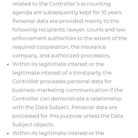
related to the Controller’s accounting
agenda are subsequently kept for 10 years.
Personal data are provided mainly to the
following recipients: lawyer, courts and law
enforcement authorities to the extent of the
required cooperation, the insurance
company, and authorized processors.
Within its legitimate interest or the
legitimate interest of a third party, the
Controller processes personal data for
business-marketing communication if the
Controller can demonstrate a relationship
with the Data Subject. Personal data are
processed for this purpose unless the Data
Subject objects.
Within its legitimate interest or the